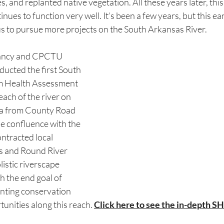
s, and replanted native vegetation. All these years later, thi
nues to function very well. It’s been a few years, but this ea
us to pursue more projects on the South Arkansas River.
vancy and CPCTU 
ducted the first South 
m Health Assessment 
each of the river on 
ida from County Road 
 confluence with the 
ntracted local 
 and Round River 
istic riverscape 
 the end goal of 
nting conservation 
unities along this reach. 
Click here to see the in-depth S