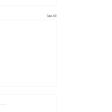
See All