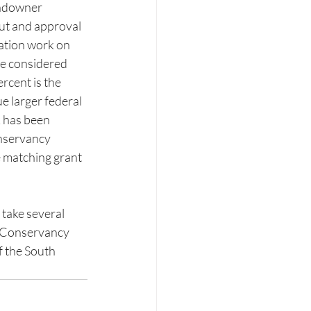
andowner 
put and approval 
ation work on 
be considered 
rcent is the 
e larger federal 
k has been 
nservancy 
e matching grant 
 take several 
e Conservancy 
 the South 