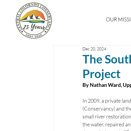
OUR MISS
Dec 20, 2024
The Sout
Project
By Nathan Ward, Upp
In 2009, a private la
(Conservancy) and the
small river restoratio
the water, repaired an