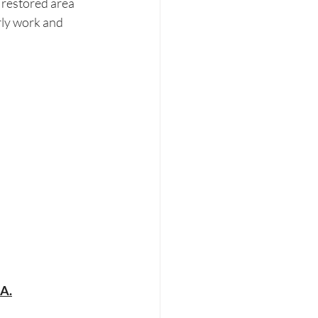
s restored area 
rly work and 
HA.