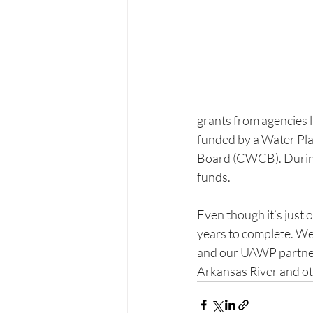
grants from agencies l
funded by a Water Pl
Board (CWCB). During t
funds. 
Even though it’s just o
years to complete. We 
and our UAWP partners
Arkansas River and ot