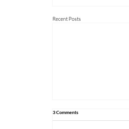
Recent Posts
3 Comments