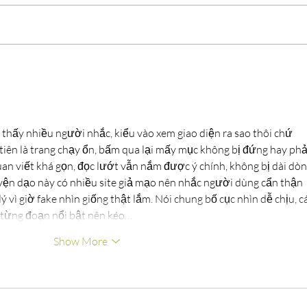
35th Annual Clean Up Green
Succ
Up!
Land
 thấy nhiều người nhắc, kiểu vào xem giao diện ra sao thôi chứ 
tiên là trang chạy ổn, bấm qua lại mấy mục không bị đứng hay phả
uan viết khá gọn, đọc lướt vẫn nắm được ý chính, không bị dài dòn
ện dạo này có nhiều site giả mạo nên nhắc người dùng cẩn thận 
 vì giờ fake nhìn giống thật lắm. Nói chung bố cục nhìn dễ chịu, cá
ề từng đoạn nổi bật nên kéo…
Show More