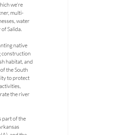
hich we’re 
ner, multi-
nesses, water 
of Salida.
nting native 
g construction 
sh habitat, and 
 of the South 
ty to protect 
ctivities, 
ate the river 
part of the 
Arkansas 
A), and the 