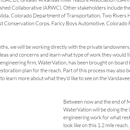
hed Collaborative (ARWC). Other stakeholders include the
Salida, Colorado Department of Transportation, Two River
st Conservation Corps, Faricy Boys Automotive, Colorado 
ths, we will be working directly with the private landowners
r ideas and concerns and learn what type of work they would li
l engineering firm, WaterVation, has been brought on board 
 restoration plan for the reach. Part of this process may also b
to learn more about what they'd like to see on the Vandavee
Between now and the end of M
WaterVation will be doing the i
engineering work for what rest
look like on this 1.2 mile reach.