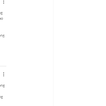
g 
ao 
ng. 
ông 
ng 
 