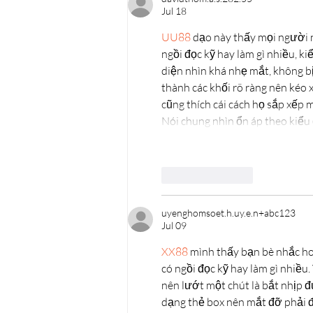
Jul 18
UU88
 dạo này thấy mọi người 
ngồi đọc kỹ hay làm gì nhiều, ki
diện nhìn khá nhẹ mắt, không bị
thành các khối rõ ràng nên kéo x
cũng thích cái cách họ sắp xếp 
Nói chung nhìn ổn áp theo kiểu 
Like
Reply
uyenghomsoet.h.uy.e.n+abc123
Jul 09
XX88
 mình thấy bạn bè nhắc ho
có ngồi đọc kỹ hay làm gì nhiều
nên lướt một chút là bắt nhịp đ
dạng thẻ box nên mắt đỡ phải đả