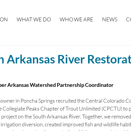
ION
WHAT WE DO
WHO WE ARE
NEWS
C
h Arkansas River Restora
er Arkansas Watershed Partnership Coordinator
ndowner in Poncha Springs recruited the Central Colorado 
 Collegiate Peaks Chapter of Trout Unlimited (CPCTU) to p
n project on the South Arkansas River. Together, we removed
 irrigation diversion, created improved fish and wildlife habi