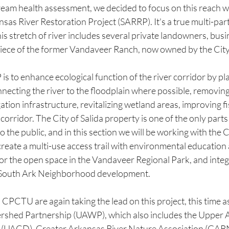
ream health assessment, we decided to focus on this reach w
nsas River Restoration Project (SARRP). It's a true multi-part
is stretch of river includes several private landowners, busi
 piece of the former Vandaveer Ranch, now owned by the City 
is to enhance ecological function of the river corridor by pla
nnecting the river to the floodplain where possible, removin
ation infrastructure, revitalizing wetland areas, improving fi
 corridor. The City of Salida property is one of the only parts
 the public, and in this section we will be working with the Ci
create a multi-use access trail with environmental education a
or the open space in the Vandaveer Regional Park, and integr
 South Ark Neighborhood development.
CTU are again taking the lead on this project, this time as 
shed Partnership (UAWP), which also includes the Upper 
t (UACD), Greater Arkansas River Nature Association (GARN