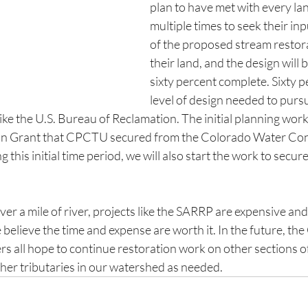
plan to have met with every l
multiple times to seek their in
of the proposed stream restor
their land, and the design will 
sixty percent complete. Sixty pe
level of design needed to pursu
ike the U.S. Bureau of Reclamation. The initial planning wor
an Grant that CPCTU secured from the Colorado Water Co
his initial time period, we will also start the work to secur
ver a mile of river, projects like the SARRP are expensive and
believe the time and expense are worth it. In the future, th
 all hope to continue restoration work on other sections of
her tributaries in our watershed as needed.