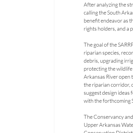
After analyzing the st
calling the South Arka
benefit endeavor as th
rights holders, and a
The goal of the SARRP 
riparian species, reco
debris, upgrading irrig
protecting the wildlife
Arkansas River open to
the riparian corridor, 
suggest design ideas f
with the forthcoming
The Conservancy and CP
Upper Arkansas Water
Conservation Distric