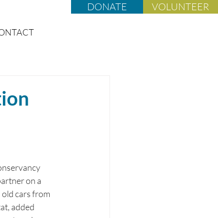
DONATE
VOLUNTEER
ONTACT
tion
Conservancy 
artner on a 
 old cars from 
tat, added 