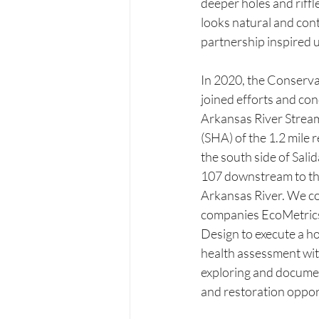
deeper holes and riffle
looks natural and conti
partnership inspired 
In 2020, the Conser
joined efforts and con
Arkansas River Strea
(SHA) of the 1.2 mile r
the south side of Sal
107 downstream to the
Arkansas River. We co
companies EcoMetrics
Design to execute a hol
health assessment with
exploring and docume
and restoration opport