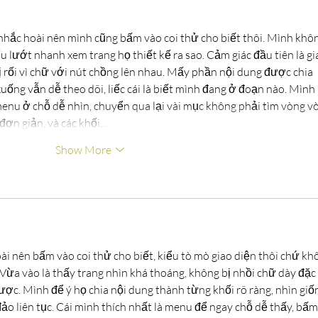
nhắc hoài nên mình cũng bấm vào coi thử cho biết thôi. Mình khôn
ểu lướt nhanh xem trang họ thiết kế ra sao. Cảm giác đầu tiên là gi
 rối vì chữ với nút chồng lên nhau. Mấy phần nội dung được chia 
uống vẫn dễ theo dõi, liếc cái là biết mình đang ở đoạn nào. Mình 
menu ở chỗ dễ nhìn, chuyển qua lại vài mục không phải tìm vòng vò
đơn giản, và các khối…
Show More
ài nên bấm vào coi thử cho biết, kiểu tò mò giao diện thôi chứ kh
. Vừa vào là thấy trang nhìn khá thoáng, không bị nhồi chữ dày đặc 
ược. Mình để ý họ chia nội dung thành từng khối rõ ràng, nhìn giố
o liên tục. Cái mình thích nhất là menu để ngay chỗ dễ thấy, bấm