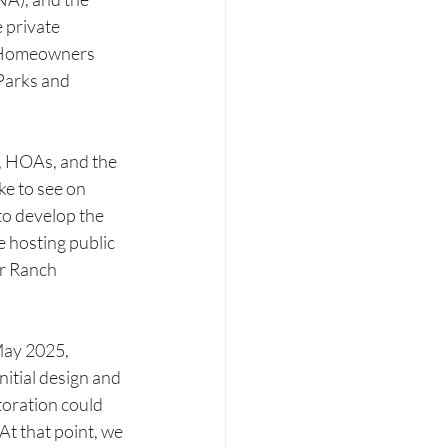
 private 
s Homeowners 
Parks and 
, HOAs, and the 
ke to see on 
to develop the 
e hosting public 
r Ranch 
ay 2025, 
nitial design and 
oration could 
 At that point, we 