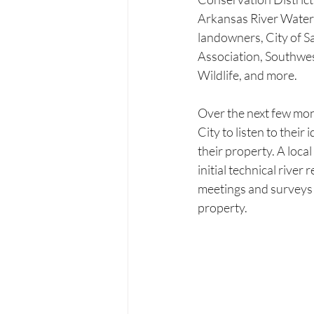
Arkansas River Waters
landowners, City of 
Association, Southwe
Wildlife, and more. 
Over the next few mon
City to listen to thei
their property. A loca
initial technical river
meetings and surveys 
property. 