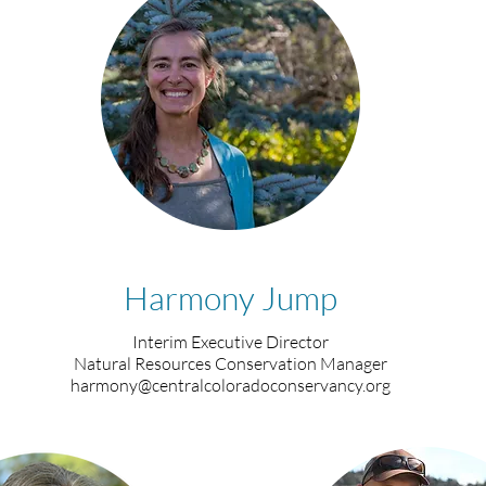
Harmony Jump
Interim Executive Director
Natural Resources Conservation Manager
harmony@centralcoloradoconservancy.org