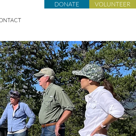
DONATE
VOLUNTEER
ONTACT