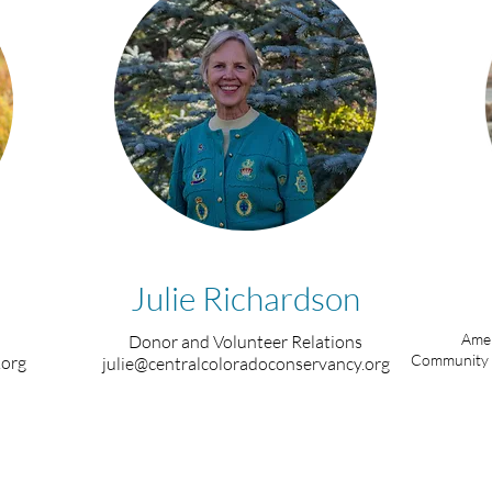
Julie Richardson
Amer
Donor and Volunteer Relations
Community 
.org
julie@centralcoloradoconservancy.org