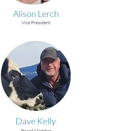
Alison Lerch
Vice President
Dave Kelly
Board Member