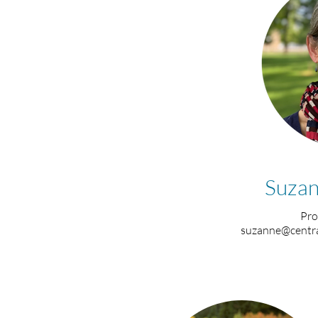
Suzan
Pro
suzanne@centra