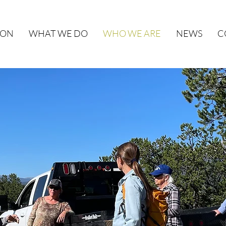
ION
WHAT WE DO
WHO WE ARE
NEWS
C