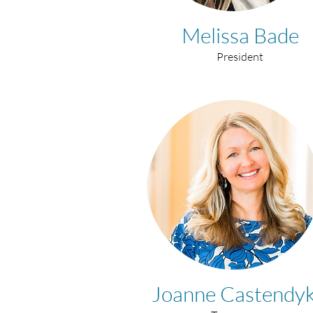
Melissa Bade
President
Joanne Castendy