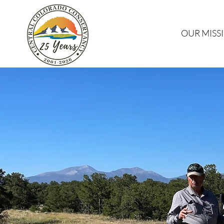
OUR MISS