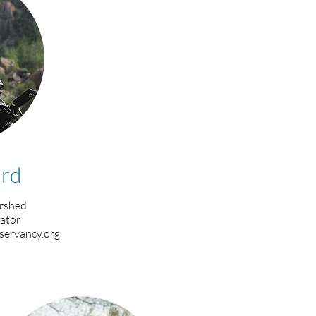
rd
rshed
ator
servancy.org