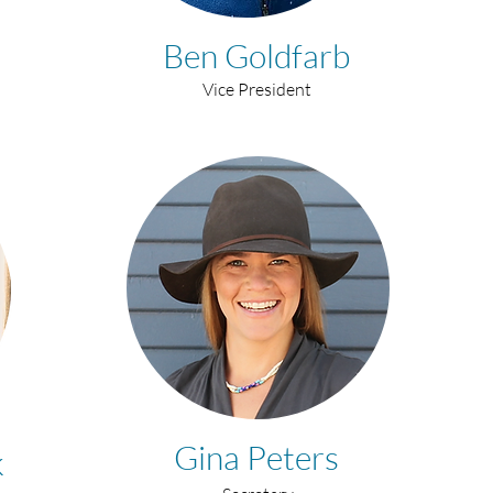
Ben Goldfarb
Vice President
Gina Peters
k