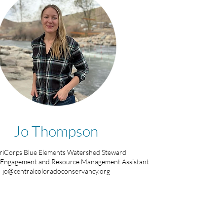
Jo Thompson
iCorps Blue Elements Watershed Steward
Engagement and Resource Management Assistant
jo@centralcoloradoconservancy.org