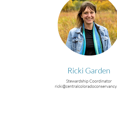
Ricki Garden
Stewardship Coordinator
ricki@centralcoloradoconservancy