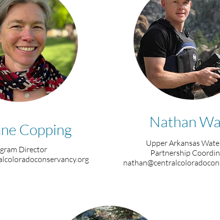
Nathan Wa
ne Copping
Upper Arkansas Wate
gram Director
Partnership Coordin
lcoloradoconservancy.org
nathan@centralcoloradocon