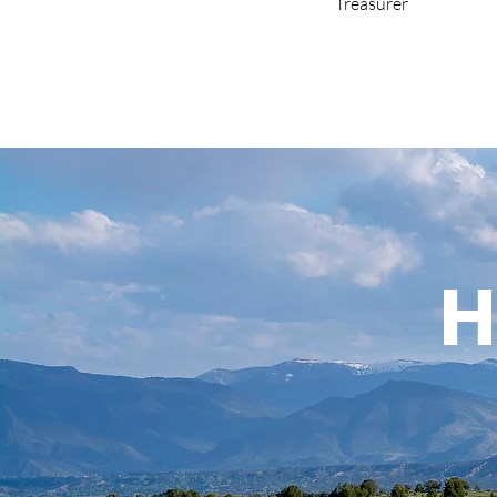
Treasurer
H