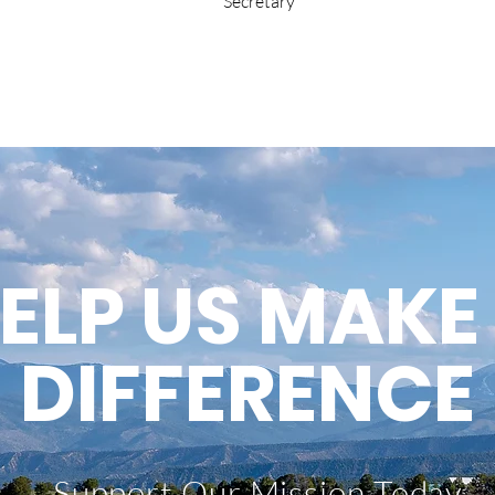
Secretary
ELP US MAKE
DIFFERENCE
Support Our Mission Today