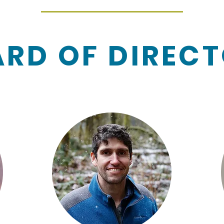
RD OF DIREC