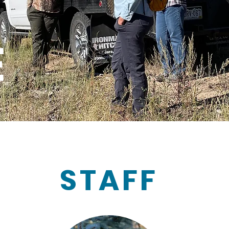
E
STAFF