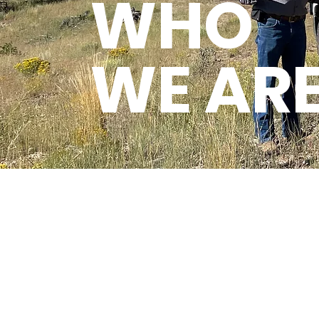
WHO
WE AR