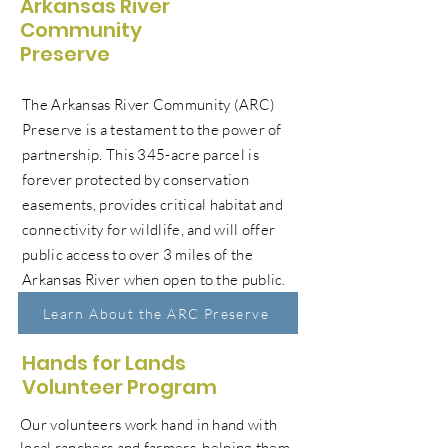
Arkansas River
Community
Preserve
The Arkansas River Community (ARC)
Preserve is a testament to the power of
partnership. This 345-acre parcel is
forever protected by conservation
easements, provides critical habitat and
connectivity for wildlife, and will offer
public access to over 3 miles of the
Arkansas River when open to the public.
Learn About the ARC Preserve
Hands for Lands
Volunteer Program
Our volunteers work hand in hand with
local ranchers and farmers, helping them