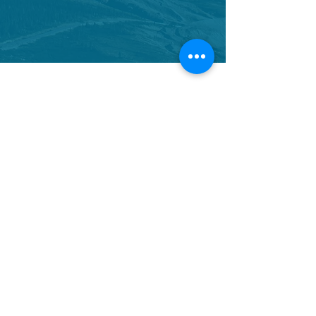
CONTACT US
We would love to hear from you.