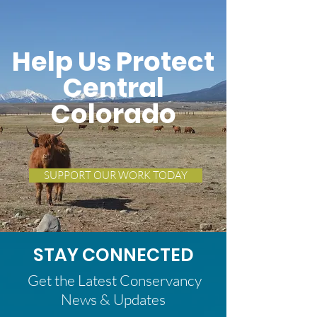
Help Us Protect
Central
Colorado
SUPPORT OUR WORK TODAY
STAY CONNECTED
Get the Latest Conservancy
News & Updates