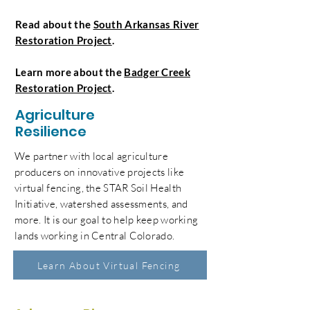
Read about the
South Arkansas River
Restoration Project
.
Learn more about the
Badger Creek
Restoration Project
.
Agriculture
Resilience
We partner with local agriculture
producers on innovative projects like
virtual fencing, the STAR Soil Health
Initiative, watershed assessments, and
more. It is our goal to help keep working
lands working in Central Colorado.
Learn About Virtual Fencing