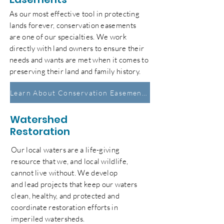
As our most effective tool in protecting
lands forever, conservation easements
are one of our
specialties
. We work
directly with land owners to ensure their
needs and wants are met when it comes to
preserving their land and family history.
Learn About Conservation Easements
Watershed
Restoration
Our local waters are a life-giving
resource that we, and local wildlife,
cannot live without. We develop
and
lead
projects that
keep our waters
clean, healthy, and protected and
coordinate restoration efforts in
imperiled watersheds.