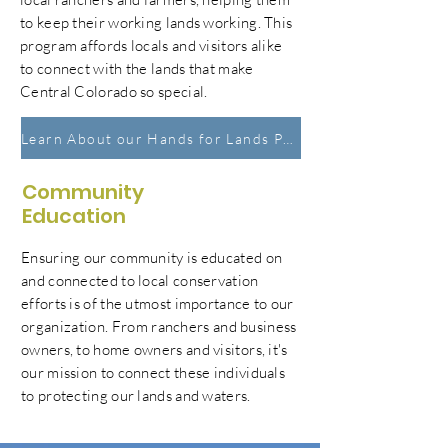
to keep their working lands working. This
program affords locals and visitors alike
to connect with the lands that make
Central Colorado so special.
Learn About our Hands for Lands Program
Community
Education
Ensuring our community is educated on
and connected to local conservation
efforts is of the utmost importance to our
organization
. From ranchers and business
owners, to home owners and
visitors
, it's
our mission to connect these individuals
to protecting our lands and waters.