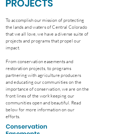
PROJECTS
To accomplish our mission of protecting
the lands and waters of
Central
Colorado
that we all love, we have a diverse suite of
projects and programs that propel our
impact.
From conservation easements and
restoration projects, to programs
partnering with agriculture producers
and educating our communities on the
importance of conservation, we are on the
front lines of the work keeping our
communities open and beautiful. Read
below for more information on our
efforts
.
Conservation
Easements