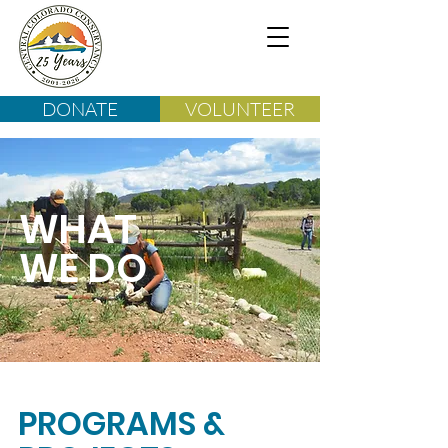
DONATE
VOLUNTEER
WHAT
WE DO
PROGRAMS &