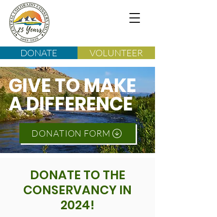
DONATE
VOLUNTEER
GIVE TO MAKE
A DIFFERENCE
DONATION FORM
DONATE TO THE
CONSERVANCY IN
2024!