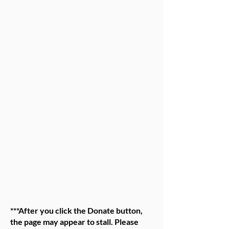
***After you click the Donate button,
the page may appear to stall. Please