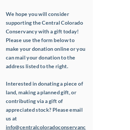
We hope you will consider
supporting the Central Colorado
Conservancy with a gift today!
Please use the form below to
make your donation online or you
can mail your donation to the
address listed to the right.
Interested in donating a piece of
land, making a planned gift, or
contributing via a gift of
appreciated stock? Please email
us at
info@centralcoloradoconservanc