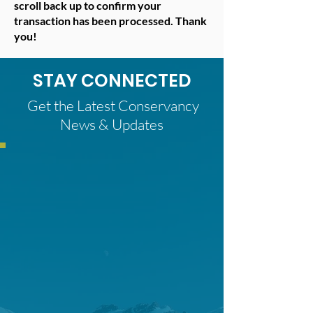
scroll back up to confirm your
transaction has been processed. Thank
you!
STAY CONNECTED
Get the Latest Conservancy
News & Updates