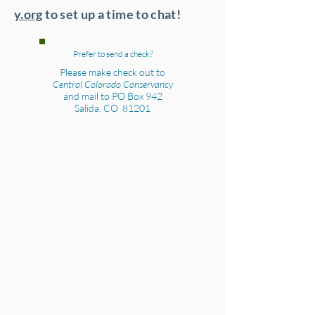
y.org
to set up a time to chat!
Prefer to send a check?
Please make check out to
Central Colorado Conservancy
and mail to PO Box 942
Salida, CO 81201