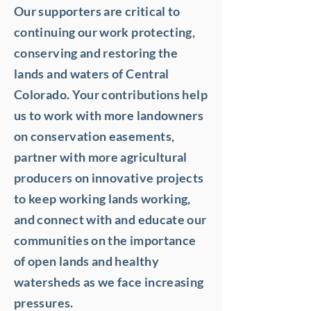
Our supporters are critical to
continuing our work protecting,
conserving and restoring the
lands and waters of Central
Colorado. Your contributions help
us to work with more landowners
on conservation easements,
partner with more agricultural
producers on innovative projects
to keep working lands working,
and connect with and educate our
communities on the importance
of open lands and healthy
watersheds as we face increasing
pressures.