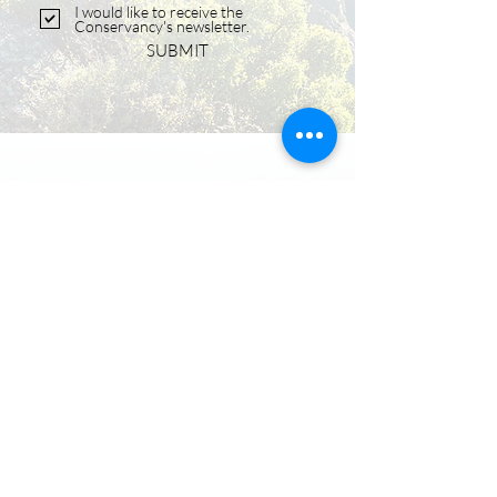
I would like to receive the
Conservancy's newsletter.
SUBMIT
OFFICE ADDRESS
128 East First Street
Salida, CO 81201
PHONE
‪(719)
539-7700
MAILING ADDRESS
PO Box 942
Salida, CO 81201
EMAIL
info@centralcoloradoconservancy.org