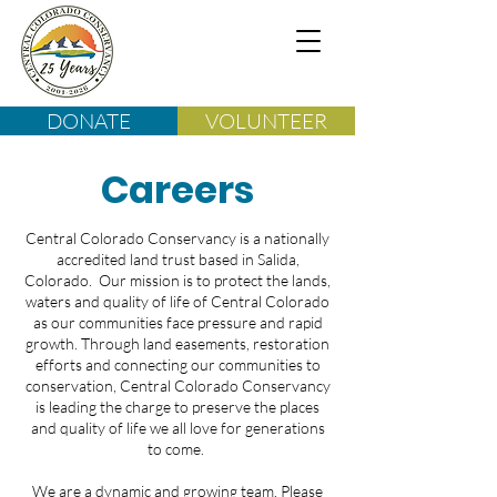
DONATE
VOLUNTEER
Careers
Central Colorado Conservancy is a nationally
accredited land trust based in Salida,
Colorado. Our mission is to protect the lands,
waters and quality of life of Central Colorado
as our communities face pressure and rapid
growth. Through land easements, restoration
efforts and connecting our communities to
conservation, Central Colorado Conservancy
is leading the charge to preserve the places
and quality of life we all love for generations
to come.
We are a dynamic and growing team. Please