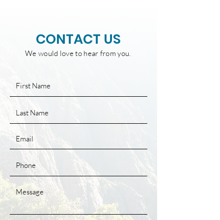
CONTACT US
We would love to hear from you.