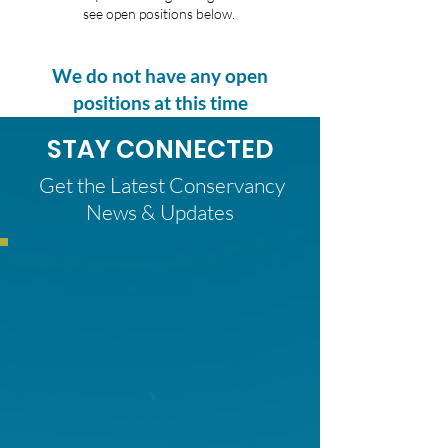
see open positions below.
We do not have any open
positions at this time
STAY CONNECTED
Get the Latest Conservancy
News & Updates