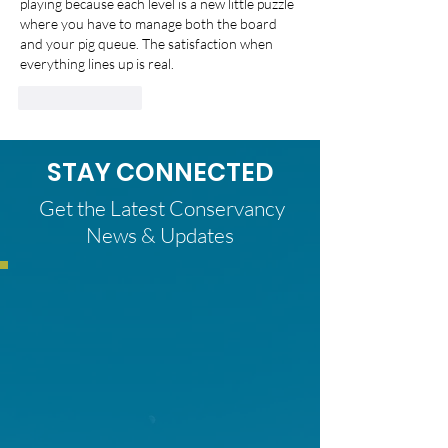
playing because each level is a new little puzzle 
where you have to manage both the board 
and your pig queue. The satisfaction when 
everything lines up is real.
Like
Reply
STAY CONNECTED
Get the Latest Conservancy
News & Updates