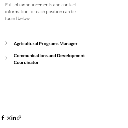
Full job announcements and contact 
information for each position can be 
found below:
Agricultural Programs Manager
Communications and Development 
Coordinator