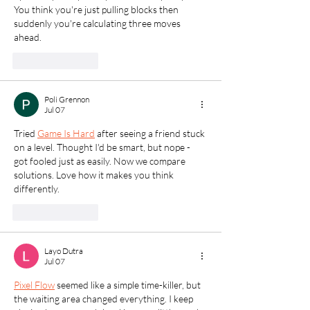
You think you're just pulling blocks then 
suddenly you're calculating three moves 
ahead.
Like
Reply
Poli Grennon
Jul 07
Tried 
Game Is Hard
 after seeing a friend stuck 
on a level. Thought I'd be smart, but nope - 
got fooled just as easily. Now we compare 
solutions. Love how it makes you think 
differently.
Like
Reply
Layo Dutra
Jul 07
Pixel Flow
 seemed like a simple time-killer, but 
the waiting area changed everything. I keep 