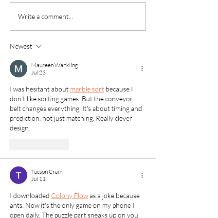
35th Annual Clean Up
Successful 2026 
Write a comment...
Green Up!
Lands Season W
Newest
Maureen Wankling
Jul 23
I was hesitant about 
marble sort
 because I 
don't like sorting games. But the conveyor 
belt changes everything. It's about timing and 
prediction, not just matching. Really clever 
design.
Like
Reply
Tucson Crain
Jul 11
I downloaded 
Colony Flow
 as a joke because 
ants. Now it's the only game on my phone I 
open daily. The puzzle part sneaks up on you. 