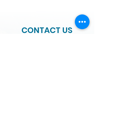
CONTACT US
We would love to hear from you.