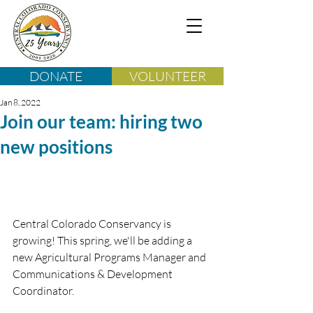
DONATE
VOLUNTEER
Jan 8, 2022
Join our team: hiring two
new positions
Central Colorado Conservancy is 
growing! This spring, we'll be adding a 
new Agricultural Programs Manager and 
Communications & Development 
Coordinator.  