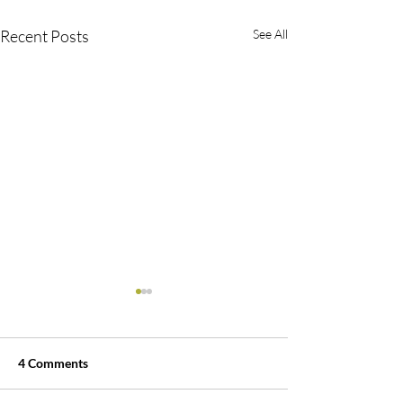
Recent Posts
See All
4 Comments