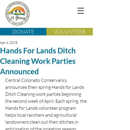
DONATE
VOLUNTEER
Apr 4, 2025
Hands For Lands Ditch
Cleaning Work Parties
Announced
Central Colorado Conservancy 
announces their spring Hands for Lands 
Ditch Cleaning work parties beginning 
the second week of April. Each spring, the 
Hands for Lands volunteer program 
helps local ranchers and agricultural 
landowners clean out their ditches in 
anticipation of the irrigation season. 