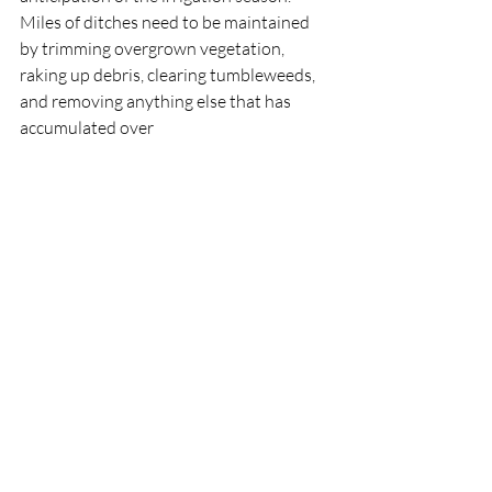
Miles of ditches need to be maintained 
by trimming overgrown vegetation, 
raking up debris, clearing tumbleweeds, 
and removing anything else that has 
accumulated over 