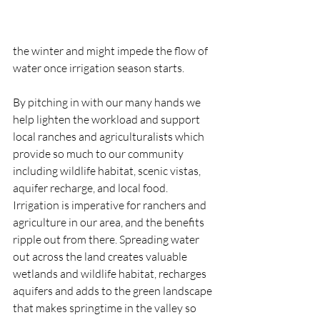
the winter and might impede the flow of 
water once irrigation season starts. 
By pitching in with our many hands we 
help lighten the workload and support 
local ranches and agriculturalists which 
provide so much to our community 
including wildlife habitat, scenic vistas, 
aquifer recharge, and local food. 
Irrigation is imperative for ranchers and 
agriculture in our area, and the benefits 
ripple out from there. Spreading water 
out across the land creates valuable 
wetlands and wildlife habitat, recharges 
aquifers and adds to the green landscape 
that makes springtime in the valley so 