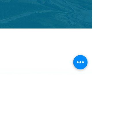
CONTACT US
We would love to hear from you.