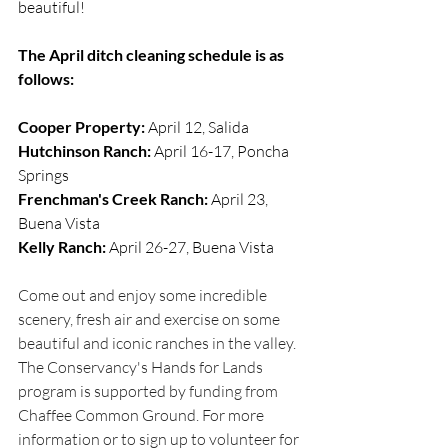
beautiful! 
The April ditch cleaning schedule is as 
follows:
Cooper Property:
 April 12, Salida
Hutchinson Ranch:
 April 16-17, Poncha 
Springs
Frenchman's Creek Ranch:
 April 23, 
Buena Vista
Kelly Ranch:
 April 26-27, Buena Vista
Come out and enjoy some incredible 
scenery, fresh air and exercise on some 
beautiful and iconic ranches in the valley. 
The Conservancy's Hands for Lands 
program is supported by funding from 
Chaffee Common Ground. For more 
information or to sign up to volunteer for 