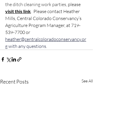
the ditch cleaning work parties, 
please 
visit this 
link
.  Please contact Heather 
Mills, Central Colorado Conservancy’s 
Agriculture Program Manager, at 719-
539-7700 or 
heather@centralcoloradoconservancy.or
g
 with any questions
.
Recent Posts
See All