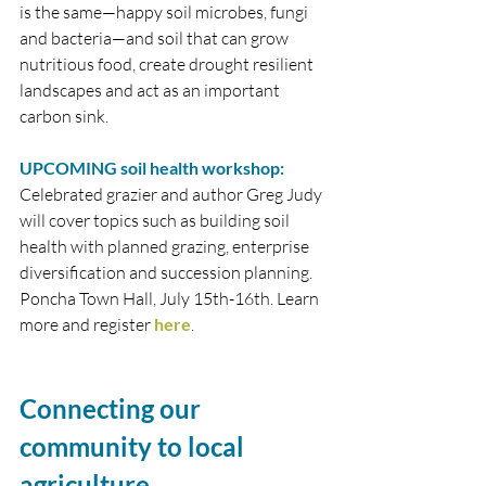
is the same—happy soil microbes, fungi 
and bacteria—and soil that can grow 
nutritious food, create drought resilient 
landscapes and act as an important 
carbon sink. 
UPCOMING soil health workshop:
Celebrated grazier and author Greg Judy 
will cover topics such as building soil 
health with planned grazing, enterprise 
diversification and succession planning. 
Poncha Town Hall, July 15th-16th. Learn 
more and register 
here
. 
Connecting our 
community to local 
agriculture