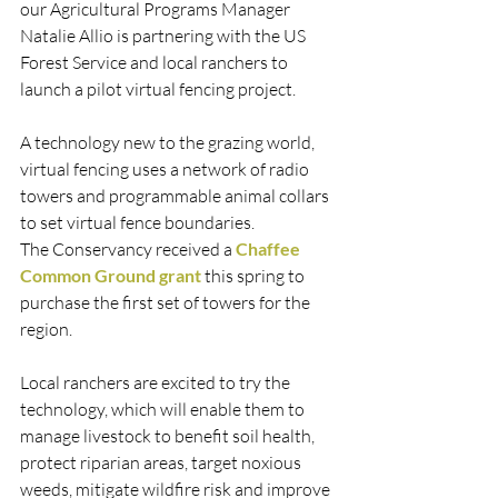
our Agricultural Programs Manager 
Natalie Allio is partnering with the US 
Forest Service and local ranchers to 
launch a pilot virtual fencing project. 
A technology new to the grazing world, 
virtual fencing uses a network of radio 
towers and programmable animal collars 
to set virtual fence boundaries.
The Conservancy received a 
Chaffee 
Common Ground grant
 this spring to 
purchase the first set of towers for the 
region. 
Local ranchers are excited to try the 
technology, which will enable them to 
manage livestock to benefit soil health, 
protect riparian areas, target noxious 
weeds, mitigate wildfire risk and improve 