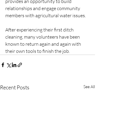
provides an opportunity to build 
relationships and engage community 
members with agricultural water issues. 
After experiencing their first ditch 
cleaning, many volunteers have been 
known to return again and again with 
their own tools to finish the job.
Recent Posts
See All