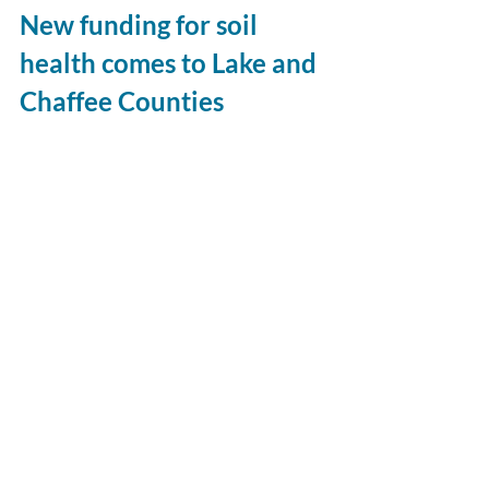
New funding for soil 
health comes to Lake and 
Chaffee Counties