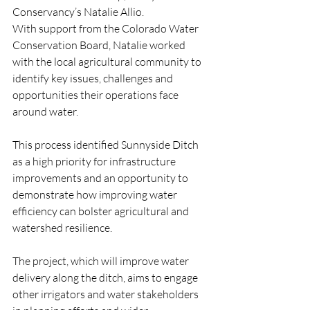
Conservancy’s Natalie Allio.
With support from the Colorado Water 
Conservation Board, Natalie worked 
with the local agricultural community to 
identify key issues, challenges and 
opportunities their operations face 
around water. 
This process identified Sunnyside Ditch 
as a high priority for infrastructure 
improvements and an opportunity to 
demonstrate how improving water 
efficiency can bolster agricultural and 
watershed resilience. 
The project, which will improve water 
delivery along the ditch, aims to engage 
other irrigators and water stakeholders 