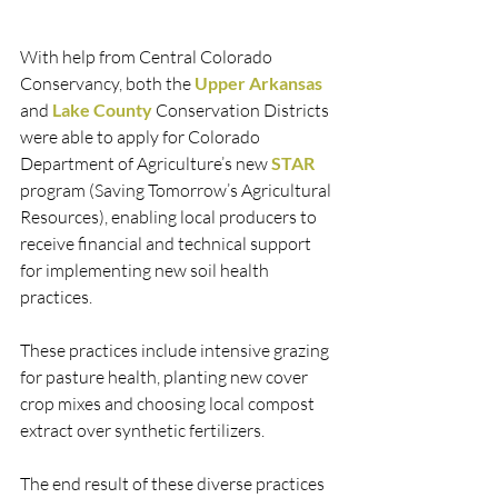
With help from Central Colorado 
Conservancy, both the 
Upper Arkansas
and 
Lake County
 Conservation Districts 
were able to apply for Colorado 
Department of Agriculture’s new 
STAR
program (Saving Tomorrow’s Agricultural 
Resources), enabling local producers to 
receive financial and technical support 
for implementing new soil health 
practices. 
These practices include intensive grazing 
for pasture health, planting new cover 
crop mixes and choosing local compost 
extract over synthetic fertilizers. 
The end result of these diverse practices 