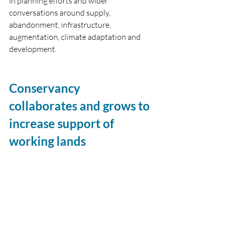
in planning efforts and wider 
conversations around supply, 
abandonment, infrastructure, 
augmentation, climate adaptation and 
development.
Conservancy 
collaborates and grows to 
increase support of 
working lands