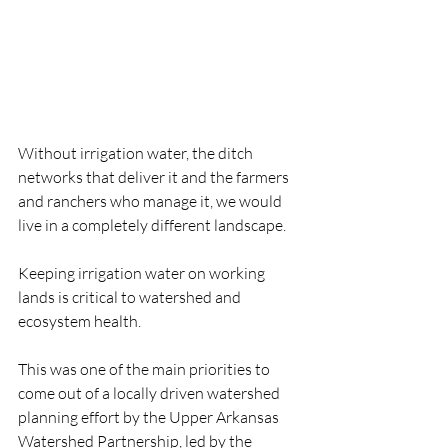
Without irrigation water, the ditch 
networks that deliver it and the farmers 
and ranchers who manage it, we would 
live in a completely different landscape.
Keeping irrigation water on working 
lands is critical to watershed and 
ecosystem health. 
This was one of the main priorities to 
come out of a locally driven watershed 
planning effort by the Upper Arkansas 
Watershed Partnership, led by the 