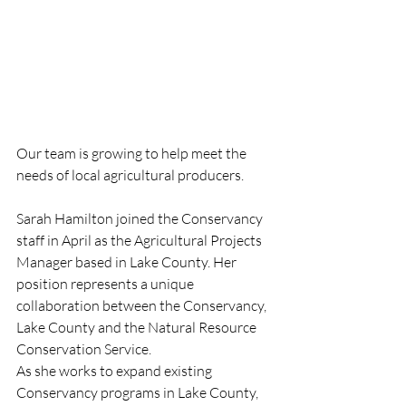
Our team is growing to help meet the 
needs of local agricultural producers.
Sarah Hamilton joined the Conservancy 
staff in April as the Agricultural Projects 
Manager based in Lake County. Her 
position represents a unique 
collaboration between the Conservancy, 
Lake County and the Natural Resource 
Conservation Service.
As she works to expand existing 
Conservancy programs in Lake County, 