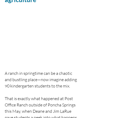
A ranch in springtime can be a chaotic 
and bustling place—now imagine adding 
90 kindergarten students to the mix.
That is exactly what happened at Post 
Office Ranch outside of Poncha Springs 
this May, when Deane and Jim LaRue 
gave students a peek into what happens 