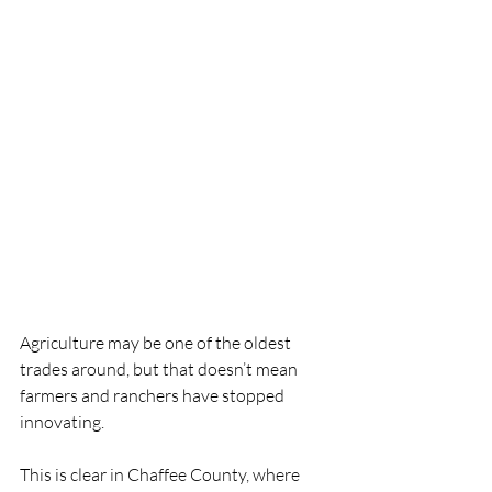
Agriculture may be one of the oldest 
trades around, but that doesn’t mean 
farmers and ranchers have stopped 
innovating.
This is clear in Chaffee County, where 