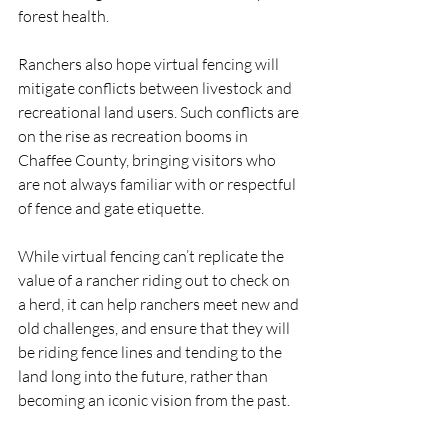
forest health. 
Ranchers also hope virtual fencing will 
mitigate conflicts between livestock and 
recreational land users. Such conflicts are 
on the rise as recreation booms in 
Chaffee County, bringing visitors who 
are not always familiar with or respectful 
of fence and gate etiquette.
While virtual fencing can’t replicate the 
value of a rancher riding out to check on 
a herd, it can help ranchers meet new and 
old challenges, and ensure that they will 
be riding fence lines and tending to the 
land long into the future, rather than 
becoming an iconic vision from the past.