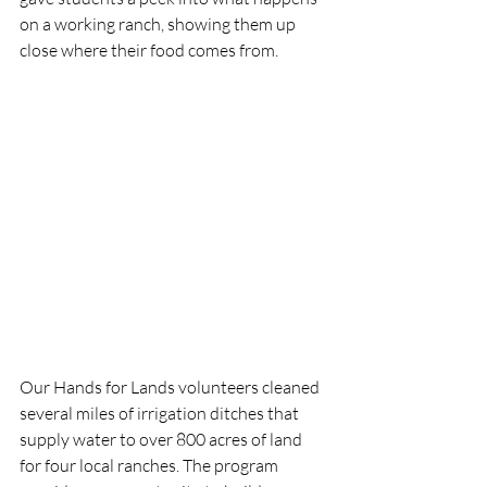
on a working ranch, showing them up 
close where their food comes from. 
Our Hands for Lands volunteers cleaned 
several miles of irrigation ditches that 
supply water to over 800 acres of land 
for four local ranches. The program 