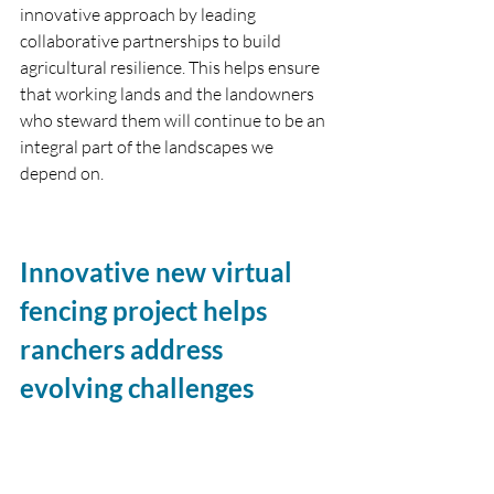
innovative approach by leading 
collaborative partnerships to build 
agricultural resilience. This helps ensure 
that working lands and the landowners 
who steward them will continue to be an 
integral part of the landscapes we 
depend on. 
Innovative new virtual 
fencing project helps 
ranchers address 
evolving challenges