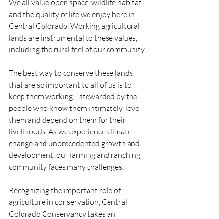
We all value open space, wildlife habitat 
and the quality of life we enjoy here in 
Central Colorado. Working agricultural 
lands are instrumental to these values, 
including the rural feel of our community.
The best way to conserve these lands 
that are so important to all of us is to 
keep them working—stewarded by the 
people who know them intimately, love 
them and depend on them for their 
livelihoods. As we experience climate 
change and unprecedented growth and 
development, our farming and ranching 
community faces many challenges.
Recognizing the important role of 
agriculture in conservation, Central 
Colorado Conservancy takes an 