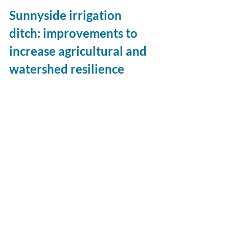
Sunnyside irrigation 
ditch: improvements to 
increase agricultural and 
watershed resilience