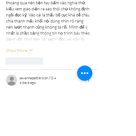
thoáng qua nên tiện tay bấm vào nghía thử, 
kiểu xem giao diện ra sao thôi chứ không định 
ngồi đọc kỹ. Vào cái là thấy bố cục khá dễ chịu, 
chia thành mấy khối nội dung nhìn rõ ràng 
nên lướt nhanh cũng không bị rối. Mình để ý 
nhất là phần bảng thông tin họ trình bày theo 
dạng cột, nhìn gọn và “sạch”, đọc vài giây là…
Show More
Like
Reply
savannapatt.er.s.on.7.0.4
4 days ago
kubet11
 mình cũng kiểu nghe người ta nói 
hoài nên ghé thử cho biết, chủ yếu xem trang 
bày biện ra sao chứ không ngồi đọc hết. Vào 
cái thấy giao diện khá sáng sủa, nhìn hiện đại 
và các khối nội dung tách bạch nên lướt 
xuống không bị ngợp. Mình có liếc qua phần 
chính sách điều khoản, họ viết gọn gàng và có 
nhắc mã hóa SSL 128-bit nên cảm giác ít nhất 