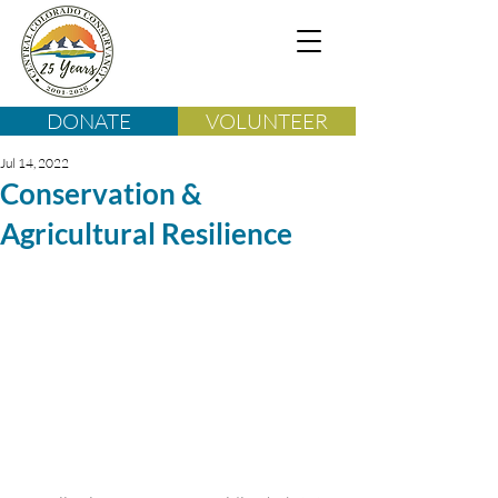
DONATE
VOLUNTEER
Jul 14, 2022
Conservation &
Agricultural Resilience