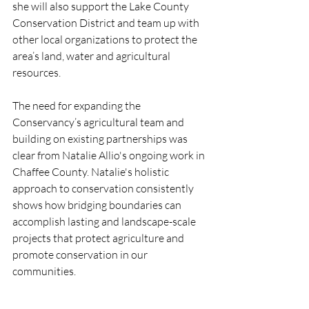
she will also support the Lake County 
Conservation District and team up with 
other local organizations to protect the 
area’s land, water and agricultural 
resources.
The need for expanding the 
Conservancy’s agricultural team and 
building on existing partnerships was 
clear from Natalie Allio's ongoing work in 
Chaffee County. Natalie's holistic 
approach to conservation consistently 
shows how bridging boundaries can 
accomplish lasting and landscape-scale 
projects that protect agriculture and 
promote conservation in our 
communities.  