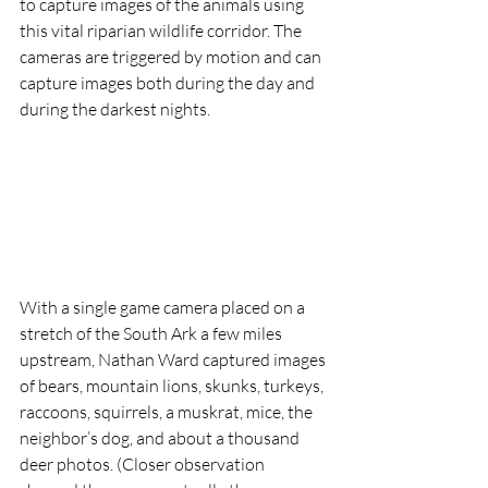
to capture images of the animals using 
this vital riparian wildlife corridor. The 
cameras are triggered by motion and can 
capture images both during the day and 
during the darkest nights. 
With a single game camera placed on a 
stretch of the South Ark a few miles 
upstream, Nathan Ward captured images 
of bears, mountain lions, skunks, turkeys, 
raccoons, squirrels, a muskrat, mice, the 
neighbor’s dog, and about a thousand 
deer photos. (Closer observation 