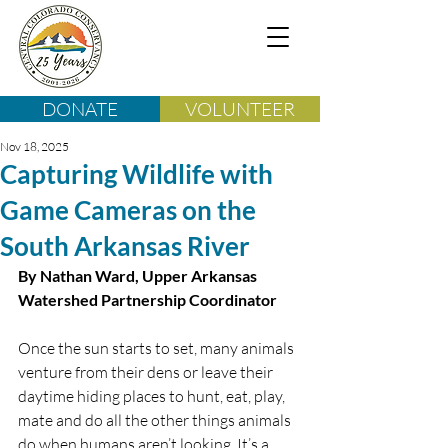
DONATE
VOLUNTEER
Nov 18, 2025
Capturing Wildlife with
Game Cameras on the
South Arkansas River
By Nathan Ward, Upper Arkansas 
Watershed Partnership Coordinator
Once the sun starts to set, many animals 
venture from their dens or leave their 
daytime hiding places to hunt, eat, play, 
mate and do all the other things animals 
do when humans aren’t looking. It’s a 