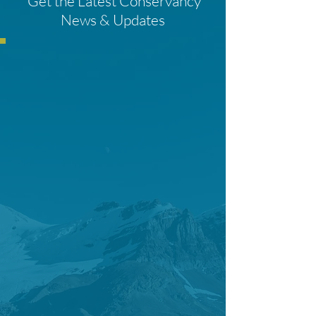
Get the Latest Conservancy
News & Updates