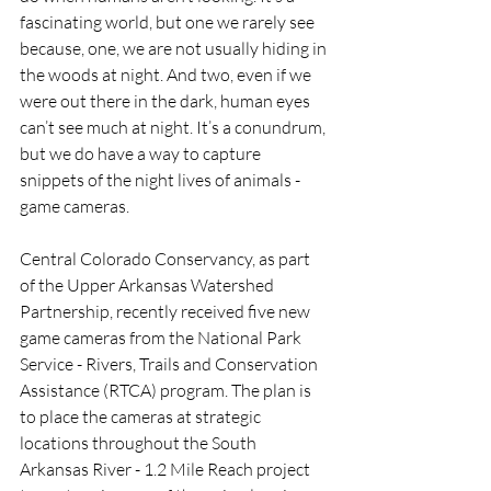
fascinating world, but one we rarely see 
because, one, we are not usually hiding in 
the woods at night. And two, even if we 
were out there in the dark, human eyes 
can’t see much at night. It’s a conundrum, 
but we do have a way to capture 
snippets of the night lives of animals - 
game cameras.
Central Colorado Conservancy, as part 
of the Upper Arkansas Watershed 
Partnership, recently received five new 
game cameras from the National Park 
Service - Rivers, Trails and Conservation 
Assistance (RTCA) program. The plan is 
to place the cameras at strategic 
locations throughout the South 
Arkansas River - 1.2 Mile Reach project 