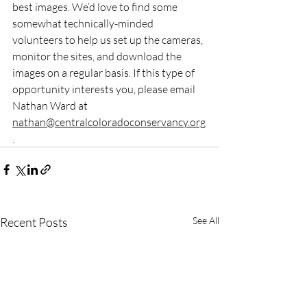
best images. We’d love to find some 
somewhat technically-minded 
volunteers to help us set up the cameras, 
monitor the sites, and download the 
images on a regular basis. If this type of 
opportunity interests you, please email 
Nathan Ward at 
nathan@centralcoloradoconservancy.org
.
Recent Posts
See All