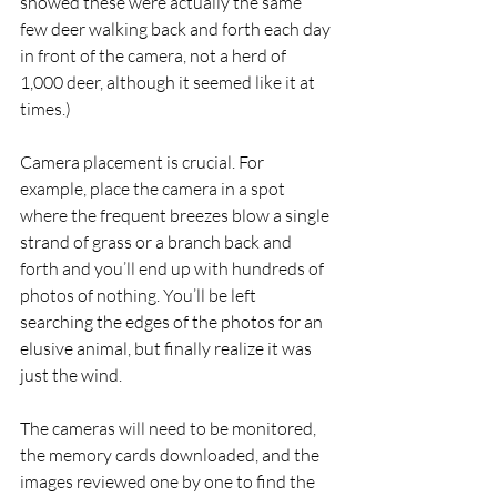
showed these were actually the same 
few deer walking back and forth each day 
in front of the camera, not a herd of 
1,000 deer, although it seemed like it at 
times.) 
Camera placement is crucial. For 
example, place the camera in a spot 
where the frequent breezes blow a single 
strand of grass or a branch back and 
forth and you’ll end up with hundreds of 
photos of nothing. You’ll be left 
searching the edges of the photos for an 
elusive animal, but finally realize it was 
just the wind. 
The cameras will need to be monitored, 
the memory cards downloaded, and the 
images reviewed one by one to find the 