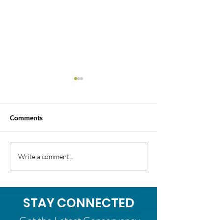
Comments
35th Annual Clean Up
Successful 2026 
Write a comment...
Green Up!
Lands Season W
STAY CONNECTED