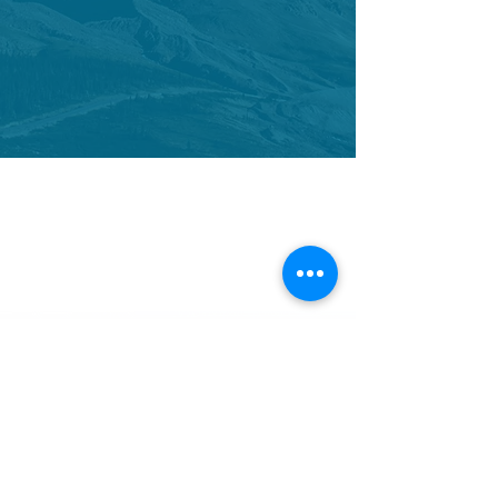
CONTACT US
We would love to hear from you.