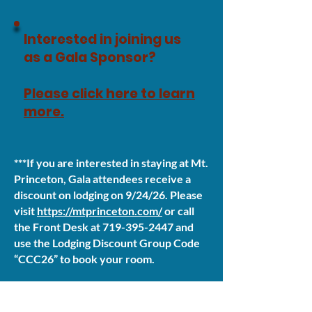
Interested in joining us
as a Gala Sponsor?
Please click here to learn
more.
***If you are interested in staying at Mt.
Princeton, Gala attendees receive a
discount on lodging on 9/24/26. Please
visit
https://mtprinceton.com/
or call
the Front Desk at
719-395-2447
and
use the Lodging Discount Group Code
“CCC26” to book your room.