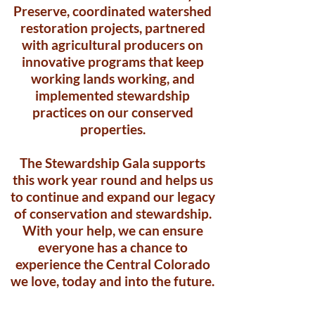
Preserve, coordinated watershed
restoration projects, partnered
with agricultural producers on
innovative programs that keep
working lands working, and
implemented stewardship
practices on our conserved
properties.
The Stewardship Gala supports
this work year round and helps us
to continue and expand our legacy
of conservation and stewardship.
With your help, we can ensure
everyone has a chance to
experience the Central Colorado
we love, today and into the future.