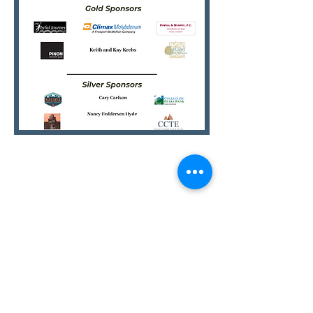
SEE YOU THERE!
STAY CONNECTED