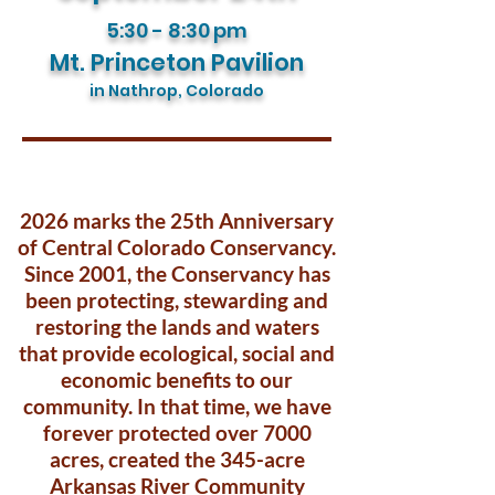
5:30 - 8:30
pm
Mt. Princeton Pavilion
in Nathrop, Colorado
2026 marks the 25th Anniversary
of Central Colorado Conservancy.
Since 2001, the Conservancy has
been protecting, stewarding and
restoring the lands and waters
that provide ecological, social and
economic benefits to our
community. In that time, we have
forever protected over 7000
acres, created the 345-acre
Arkansas River Community