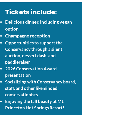
Tickets include:
Delicious dinner, including vegan
option
Champagne reception
Opportunities to support the
Conservancy through a silent
auction, dessert dash, and
paddleraiser
2026 Conservation Award
presentation
Socializing with Conservancy board,
staff, and other likeminded
conservationists
Enjoying the fall beauty at Mt.
Princeton Hot Springs Resort!