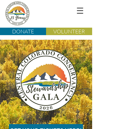
DONATE
VOLUNTEER