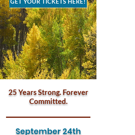
GET YOUR TICKETS HERE!
25 Years Strong. Forever
Committed.
September 24th