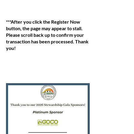
***After you click the Register Now
button, the page may appear to stall.
Please scroll back up to confirm your
transaction has been processed. Thank
you!